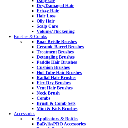
Daily Use
Dry/Damaged Hair
Frizzy Hair
Hair Loss
Oily Hair
Scalp Care
Volume/Thickening
Brushes & Combs
Boar Bristle Brushes
Ceramic Barrel Brushes
Treatment Brushes
Detangling Brushes
Paddle Hair Brushes
Cushion Brushes
Hot Tube Hair Brushes
Radial Hair Brushes
Flex Dry Brushes
Vent Hair Brushes
Neck Brush
Combs
Brush & Comb Sets
Mini & Kids Brushes
Accessories
Applicators & Bottles
BaBylissPRO Accessories