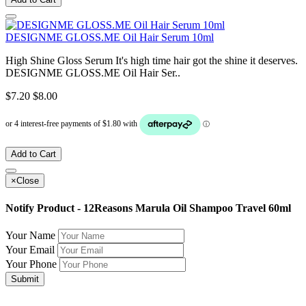
DESIGNME GLOSS.ME Oil Hair Serum 10ml
High Shine Gloss Serum It's high time hair got the shine it deserves.
DESIGNME GLOSS.ME Oil Hair Ser..
$7.20
$8.00
Add to Cart
×
Close
Notify Product - 12Reasons Marula Oil Shampoo Travel 60ml
Your Name
Your Email
Your Phone
Submit