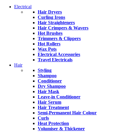
Electrical
Hair Dryers
Curling Irons
Hair Straighteners
Hair Crimpers & Wavers
Hot Brushes
Trimmers & Clippers
Hot Rollers
Wax Pots
Electrical Accessories
Travel Electricals
Hair
Styling
Shampoo
Conditioner
Dry Shampoo
Hair Mask
Leave-in Conditioner
Hair Serum
Hair Treatment
Semi-Permanent Hair Colour
Curls
Heat Protection
Volumiser & Thickener