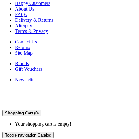
Happy Customers
About Us
FAQs
Delivery & Returns
Afterpay
Terms & Privacy
Contact Us
Returns
Site Map
Brands
Gift Vouchers
Newsletter
Shopping Cart
(0)
Your shopping cart is empty!
Toggle navigation
Catalog