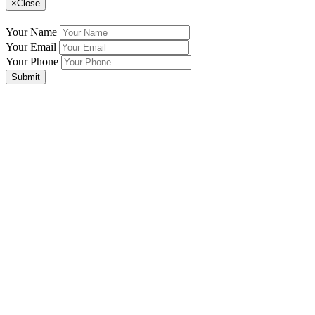
×
Close
Your Name
Your Email
Your Phone
Submit