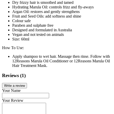
Dry frizzy hair is smoothed and tamed
Hydrating Marula Oil: controls frizz and fly-aways
Argan Oil: restores and gently strengthens
Fruit and Seed Oils: add softness and shine
Colour safe
Paraben and sulphate free
Designed and formulated in Australia
Vegan and not tested on animals
Size: 60ml
How To Use:
Apply shampoo to wet hair. Massage then rinse. Follow with
12Reasons Marula Oil Conditioner or 12Reasons Marula Oil
Hair Treatment Mask.
Reviews (1)
Write a review
Your Name
Your Review