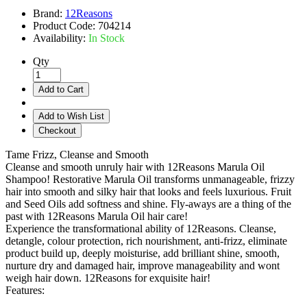
Brand:
12Reasons
Product Code:
704214
Availability:
In Stock
Qty
Add to Cart
Add to Wish List
Checkout
Tame Frizz, Cleanse and Smooth
Cleanse and smooth unruly hair with 12Reasons Marula Oil
Shampoo! Restorative Marula Oil transforms unmanageable, frizzy
hair into smooth and silky hair that looks and feels luxurious. Fruit
and Seed Oils add softness and shine. Fly-aways are a thing of the
past with 12Reasons Marula Oil hair care!
Experience the transformational ability of 12Reasons. Cleanse,
detangle, colour protection, rich nourishment, anti-frizz, eliminate
product build up, deeply moisturise, add brilliant shine, smooth,
nurture dry and damaged hair, improve manageability and wont
weigh hair down. 12Reasons for exquisite hair!
Features: