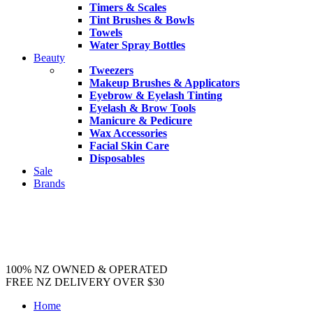
Timers & Scales
Tint Brushes & Bowls
Towels
Water Spray Bottles
Beauty
Tweezers
Makeup Brushes & Applicators
Eyebrow & Eyelash Tinting
Eyelash & Brow Tools
Manicure & Pedicure
Wax Accessories
Facial Skin Care
Disposables
Sale
Brands
100% NZ OWNED & OPERATED
FREE NZ DELIVERY OVER $30
Home