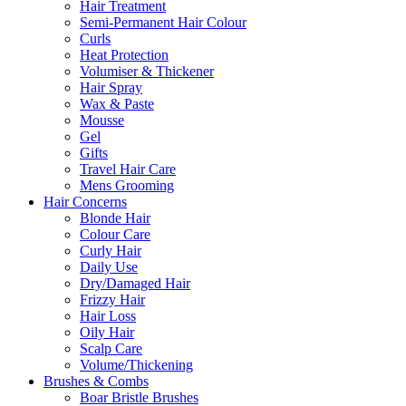
Hair Treatment
Semi-Permanent Hair Colour
Curls
Heat Protection
Volumiser & Thickener
Hair Spray
Wax & Paste
Mousse
Gel
Gifts
Travel Hair Care
Mens Grooming
Hair Concerns
Blonde Hair
Colour Care
Curly Hair
Daily Use
Dry/Damaged Hair
Frizzy Hair
Hair Loss
Oily Hair
Scalp Care
Volume/Thickening
Brushes & Combs
Boar Bristle Brushes