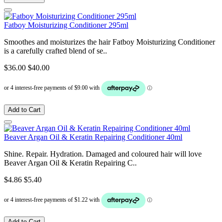
Fatboy Moisturizing Conditioner 295ml
Smoothes and moisturizes the hair Fatboy Moisturizing Conditioner
is a carefully crafted blend of se..
$36.00
$40.00
Add to Cart
Beaver Argan Oil & Keratin Repairing Conditioner 40ml
Shine. Repair. Hydration. Damaged and coloured hair will love
Beaver Argan Oil & Keratin Repairing C..
$4.86
$5.40
Add to Cart