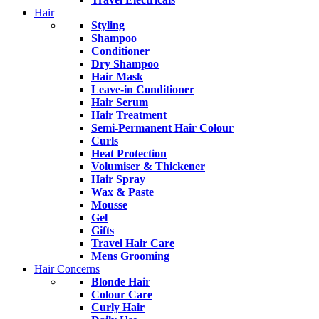
Hair
Styling
Shampoo
Conditioner
Dry Shampoo
Hair Mask
Leave-in Conditioner
Hair Serum
Hair Treatment
Semi-Permanent Hair Colour
Curls
Heat Protection
Volumiser & Thickener
Hair Spray
Wax & Paste
Mousse
Gel
Gifts
Travel Hair Care
Mens Grooming
Hair Concerns
Blonde Hair
Colour Care
Curly Hair