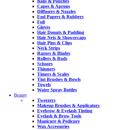
Bags & Pouches
Capes & Aprons
Diffusers & Nozzles
End Papers & Rubbers
Foil
Gloves
Hair Donuts & Padding
Hair Nets & Showercaps
Hair Pins & Clips
Neck Strips
Razors & Blades
Rollers & Rods
Scissors
Thinners
Timers & Scales
Tint Brushes & Bowls
Towels
Water Spray Bottles
Beauty
Tweezers
Makeup Brushes & Applicators
Eyebrow & Eyelash Tinting
Eyelash & Brow Tools
Manicure & Pedicure
Wax Accessories