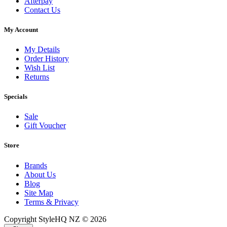
Afterpay
Contact Us
My Account
My Details
Order History
Wish List
Returns
Specials
Sale
Gift Voucher
Store
Brands
About Us
Blog
Site Map
Terms & Privacy
Copyright StyleHQ NZ © 2026