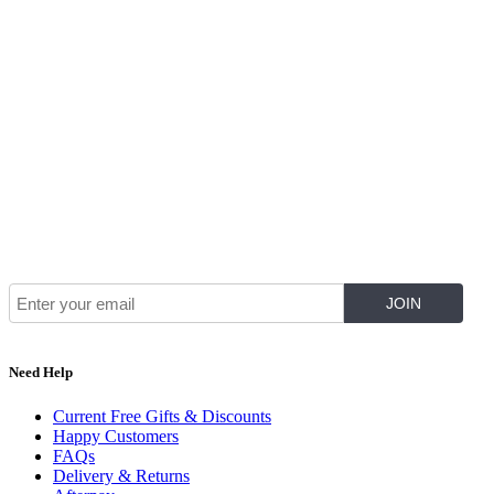
Join Our Mailing List for The Latest
Need Help
Current Free Gifts & Discounts
Happy Customers
FAQs
Delivery & Returns