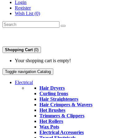
Login
Register
Wish List (0)
Shopping Cart
(0)
Your shopping cart is empty!
Toggle navigation
Catalog
Electrical
Hair Dryers
Curling Irons
Hair Straighteners
Hair Crimpers & Wavers
Hot Brushes
Trimmers & Clippers
Hot Rollers
Wax Pots
Electrical Accessories
Travel Electricals