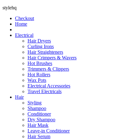
stylehq
Checkout
Home
Electrical
Hair Dryers
Curling Irons
Hair Straighteners
Hair Crimpers & Wavers
Hot Brushes
Trimmers & Clippers
Hot Rollers
Wax Pots
Electrical Accessories
Travel Electricals
Hair
Styling
Shampoo
Conditioner
Dry Shampoo
Hair Mask
Leave-in Conditioner
Hair Serum