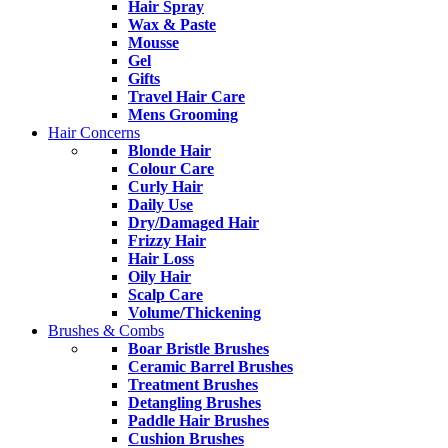
Hair Spray
Wax & Paste
Mousse
Gel
Gifts
Travel Hair Care
Mens Grooming
Hair Concerns
Blonde Hair
Colour Care
Curly Hair
Daily Use
Dry/Damaged Hair
Frizzy Hair
Hair Loss
Oily Hair
Scalp Care
Volume/Thickening
Brushes & Combs
Boar Bristle Brushes
Ceramic Barrel Brushes
Treatment Brushes
Detangling Brushes
Paddle Hair Brushes
Cushion Brushes