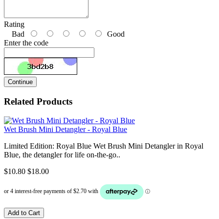
Rating
Bad
Good
Enter the code
Continue
Related Products
Wet Brush Mini Detangler - Royal Blue
Limited Edition: Royal Blue Wet Brush Mini Detangler in Royal
Blue, the detangler for life on-the-go..
$10.80
$18.00
Add to Cart