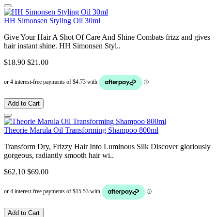
HH Simonsen Styling Oil 30ml
Give Your Hair A Shot Of Care And Shine Combats frizz and gives
hair instant shine. HH Simonsen Styl..
$18.90
$21.00
Add to Cart
Theorie Marula Oil Transforming Shampoo 800ml
Transform Dry, Frizzy Hair Into Luminous Silk Discover gloriously
gorgeous, radiantly smooth hair wi..
$62.10
$69.00
Add to Cart