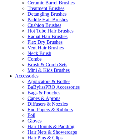
Ceramic Barrel Brushes
Treatment Brushes
Detangling Brushes
Paddle Hair Brushes
Cushion Brushes
Hot Tube Hair Brushes
Radial Hair Brushes
Flex Dry Brushes
Vent Hair Brushes
Neck Brush
Combs
Brush & Comb Sets
Mini & Kids Brushes
Accessories
Applicators & Bottles
BaBylissPRO Accessories
Bags & Pouches
Capes & Aprons
Diffusers & Nozzles
End Papers & Rubbers
Foil
Gloves
Hair Donuts & Padding
Hair Nets & Showercaps
Hair Pins & Clips