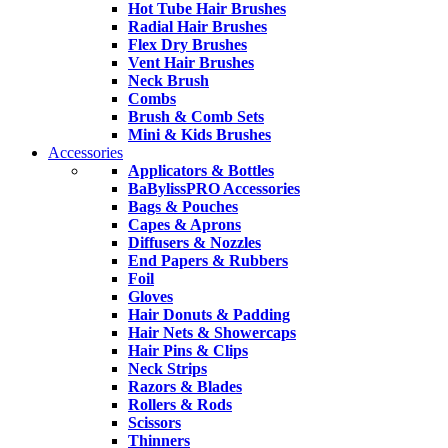
Hot Tube Hair Brushes
Radial Hair Brushes
Flex Dry Brushes
Vent Hair Brushes
Neck Brush
Combs
Brush & Comb Sets
Mini & Kids Brushes
Accessories
Applicators & Bottles
BaBylissPRO Accessories
Bags & Pouches
Capes & Aprons
Diffusers & Nozzles
End Papers & Rubbers
Foil
Gloves
Hair Donuts & Padding
Hair Nets & Showercaps
Hair Pins & Clips
Neck Strips
Razors & Blades
Rollers & Rods
Scissors
Thinners