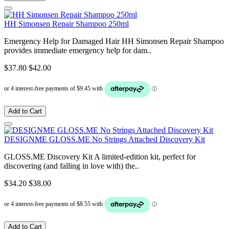
HH Simonsen Repair Shampoo 250ml
Emergency Help for Damaged Hair HH Simonsen Repair Shampoo
provides immediate emergency help for dam..
$37.80
$42.00
Add to Cart
DESIGNME GLOSS.ME No Strings Attached Discovery Kit
GLOSS.ME Discovery Kit A limited-edition kit, perfect for
discovering (and falling in love with) the..
$34.20
$38.00
Add to Cart