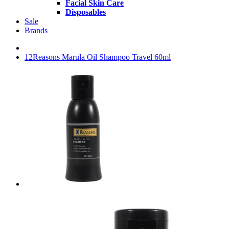
Facial Skin Care
Disposables
Sale
Brands
12Reasons Marula Oil Shampoo Travel 60ml