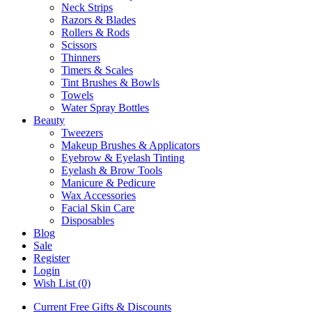
Neck Strips
Razors & Blades
Rollers & Rods
Scissors
Thinners
Timers & Scales
Tint Brushes & Bowls
Towels
Water Spray Bottles
Beauty
Tweezers
Makeup Brushes & Applicators
Eyebrow & Eyelash Tinting
Eyelash & Brow Tools
Manicure & Pedicure
Wax Accessories
Facial Skin Care
Disposables
Blog
Sale
Register
Login
Wish List (0)
Current Free Gifts & Discounts