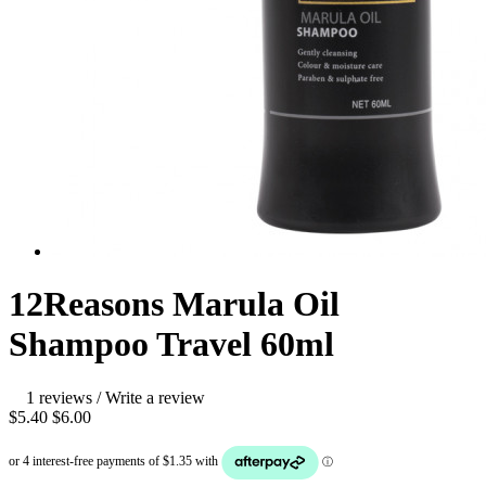
12Reasons Marula Oil
Shampoo Travel 60ml
1 reviews
/
Write a review
$5.40
$6.00