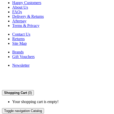
Happy Customers
About Us
FAQs
Delivery & Returns
Afterpay
Terms & Privacy
Contact Us
Returns
Site Map
Brands
Gift Vouchers
Newsletter
Shopping Cart
(0)
Your shopping cart is empty!
Toggle navigation
Catalog