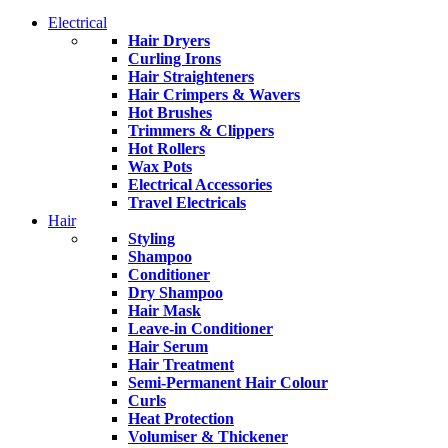
Electrical
Hair Dryers
Curling Irons
Hair Straighteners
Hair Crimpers & Wavers
Hot Brushes
Trimmers & Clippers
Hot Rollers
Wax Pots
Electrical Accessories
Travel Electricals
Hair
Styling
Shampoo
Conditioner
Dry Shampoo
Hair Mask
Leave-in Conditioner
Hair Serum
Hair Treatment
Semi-Permanent Hair Colour
Curls
Heat Protection
Volumiser & Thickener