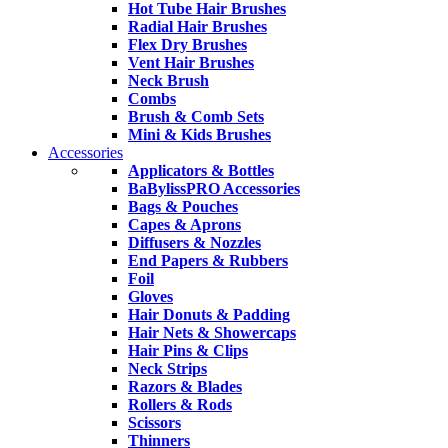
Hot Tube Hair Brushes
Radial Hair Brushes
Flex Dry Brushes
Vent Hair Brushes
Neck Brush
Combs
Brush & Comb Sets
Mini & Kids Brushes
Accessories
Applicators & Bottles
BaBylissPRO Accessories
Bags & Pouches
Capes & Aprons
Diffusers & Nozzles
End Papers & Rubbers
Foil
Gloves
Hair Donuts & Padding
Hair Nets & Showercaps
Hair Pins & Clips
Neck Strips
Razors & Blades
Rollers & Rods
Scissors
Thinners