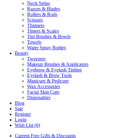
Neck Strips
Razors & Blades
Rollers & Rods
Scissors
Thinners
Timers & Scales
Tint Brushes & Bowls
Towels
Water Spray Bottles
Beauty
Tweezers
Makeup Brushes & Applicators
Eyebrow & Eyelash Tinting
Eyelash & Brow Tools
Manicure & Pedicure
Wax Accessories
Facial Skin Care
Disposables
Blog
Sale
Register
Login
Wish List (0)
Current Free Gifts & Discounts