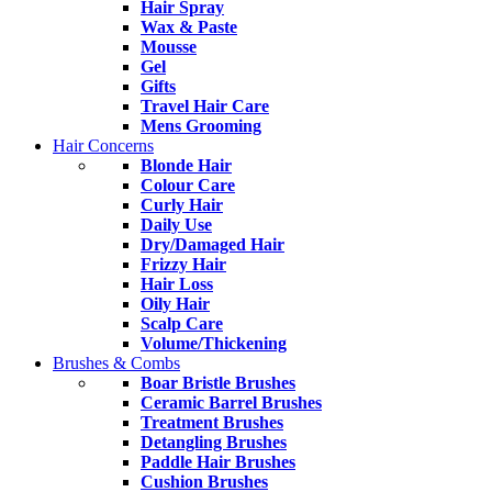
Hair Spray
Wax & Paste
Mousse
Gel
Gifts
Travel Hair Care
Mens Grooming
Hair Concerns
Blonde Hair
Colour Care
Curly Hair
Daily Use
Dry/Damaged Hair
Frizzy Hair
Hair Loss
Oily Hair
Scalp Care
Volume/Thickening
Brushes & Combs
Boar Bristle Brushes
Ceramic Barrel Brushes
Treatment Brushes
Detangling Brushes
Paddle Hair Brushes
Cushion Brushes