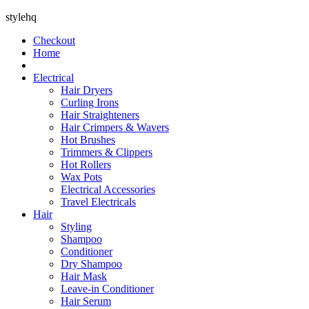
stylehq
Checkout
Home
Electrical
Hair Dryers
Curling Irons
Hair Straighteners
Hair Crimpers & Wavers
Hot Brushes
Trimmers & Clippers
Hot Rollers
Wax Pots
Electrical Accessories
Travel Electricals
Hair
Styling
Shampoo
Conditioner
Dry Shampoo
Hair Mask
Leave-in Conditioner
Hair Serum