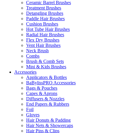
Ceramic Barrel Brushes
Treatment Brushes
Detangling Brushes
Paddle Hair Brushes
Cushion Brushes
Hot Tube Hair Brushes
Radial Hair Brushes
Flex Dry Brushes
Vent Hair Brushes
Neck Brush
Combs
Brush & Comb Sets
Mini & Kids Brushes
Accessories
Applicators & Bottles
BaBylissPRO Accessories
Bags & Pouches
Capes & Aprons
Diffusers & Nozzles
End Papers & Rubbers
Foil
Gloves
Hair Donuts & Padding
Hair Nets & Showercaps
Hair Pins & Clips