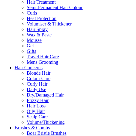
Hair Treatment
Semi-Permanent Hair Colour
Curls
Heat Protection
Volumiser & Thickener
Hair Spray
Wax & Paste
Mousse
Gel
Gifts
Travel Hair Care
Mens Grooming
Hair Concerns
Blonde Hair
Colour Care
Curly Hair
Daily Use
Dry/Damaged Hair
Frizzy Hair
Hair Loss
Oily Hair
Scalp Care
Volume/Thickening
Brushes & Combs
Boar Bristle Brushes