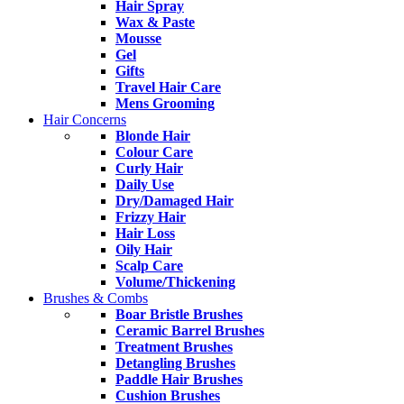
Hair Spray
Wax & Paste
Mousse
Gel
Gifts
Travel Hair Care
Mens Grooming
Hair Concerns
Blonde Hair
Colour Care
Curly Hair
Daily Use
Dry/Damaged Hair
Frizzy Hair
Hair Loss
Oily Hair
Scalp Care
Volume/Thickening
Brushes & Combs
Boar Bristle Brushes
Ceramic Barrel Brushes
Treatment Brushes
Detangling Brushes
Paddle Hair Brushes
Cushion Brushes