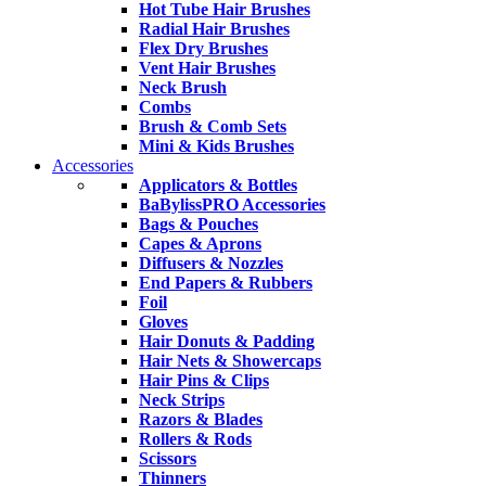
Hot Tube Hair Brushes
Radial Hair Brushes
Flex Dry Brushes
Vent Hair Brushes
Neck Brush
Combs
Brush & Comb Sets
Mini & Kids Brushes
Accessories
Applicators & Bottles
BaBylissPRO Accessories
Bags & Pouches
Capes & Aprons
Diffusers & Nozzles
End Papers & Rubbers
Foil
Gloves
Hair Donuts & Padding
Hair Nets & Showercaps
Hair Pins & Clips
Neck Strips
Razors & Blades
Rollers & Rods
Scissors
Thinners