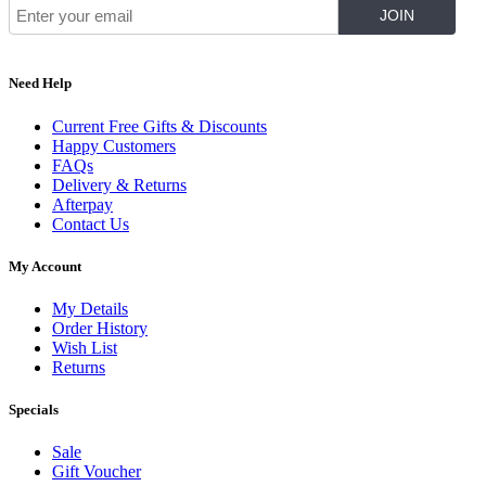
Need Help
Current Free Gifts & Discounts
Happy Customers
FAQs
Delivery & Returns
Afterpay
Contact Us
My Account
My Details
Order History
Wish List
Returns
Specials
Sale
Gift Voucher