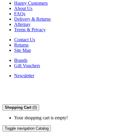
Happy Customers
About Us
FAQs
Delivery & Returns
Afterpay
Terms & Privacy
Contact Us
Returns
Site Map
Brands
Gift Vouchers
Newsletter
Shopping Cart
(0)
Your shopping cart is empty!
Toggle navigation
Catalog