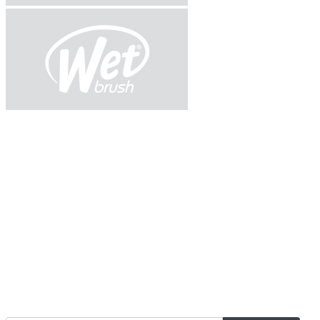
Join Our Mailing List for The Latest