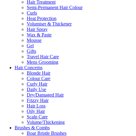
Hair Treatment
Semi-Permanent Hair Colour
Curls
Heat Protection
Volumiser & Thickener
Hair Spray
Wax & Paste
Mousse
Gel
Gifts
Travel Hair Care
Mens Grooming
Hair Concerns
Blonde Hair
Colour Care
Curly Hair
Daily Use
Dry/Damaged Hair
Frizzy Hair
Hair Loss
Oily Hair
Scalp Care
Volume/Thickening
Brushes & Combs
Boar Bristle Brushes