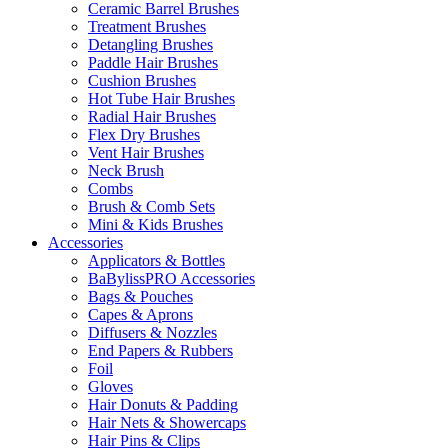
Ceramic Barrel Brushes
Treatment Brushes
Detangling Brushes
Paddle Hair Brushes
Cushion Brushes
Hot Tube Hair Brushes
Radial Hair Brushes
Flex Dry Brushes
Vent Hair Brushes
Neck Brush
Combs
Brush & Comb Sets
Mini & Kids Brushes
Accessories
Applicators & Bottles
BaBylissPRO Accessories
Bags & Pouches
Capes & Aprons
Diffusers & Nozzles
End Papers & Rubbers
Foil
Gloves
Hair Donuts & Padding
Hair Nets & Showercaps
Hair Pins & Clips