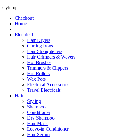
stylehq
Checkout
Home
Electrical
Hair Dryers
Curling Irons
Hair Straighteners
Hair Crimpers & Wavers
Hot Brushes
Trimmers & Clippers
Hot Rollers
Wax Pots
Electrical Accessories
Travel Electricals
Hair
Styling
Shampoo
Conditioner
Dry Shampoo
Hair Mask
Leave-in Conditioner
Hair Serum