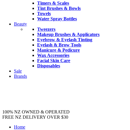
Timers & Scales
Tint Brushes & Bowls
Towels
Water Spray Bottles
Beauty
Tweezers
Makeup Brushes & Applicators
Eyebrow & Eyelash Tinting
Eyelash & Brow Tools
Manicure & Pedicure
Wax Accessories
Facial Skin Care
Disposables
Sale
Brands
100% NZ OWNED & OPERATED
FREE NZ DELIVERY OVER $30
Home