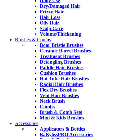
Daily Use
Dry/Damaged Hair
Frizzy Hair
Hair Loss
Oily Hair
Scalp Care
Volume/Thickening
Brushes & Combs
Boar Bristle Brushes
Ceramic Barrel Brushes
Treatment Brushes
Detangling Brushes
Paddle Hair Brushes
Cushion Brushes
Hot Tube Hair Brushes
Radial Hair Brushes
Flex Dry Brushes
Vent Hair Brushes
Neck Brush
Combs
Brush & Comb Sets
Mini & Kids Brushes
Accessories
Applicators & Bottles
BaBylissPRO Accessories