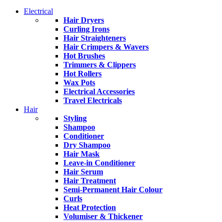
Electrical
Hair Dryers
Curling Irons
Hair Straighteners
Hair Crimpers & Wavers
Hot Brushes
Trimmers & Clippers
Hot Rollers
Wax Pots
Electrical Accessories
Travel Electricals
Hair
Styling
Shampoo
Conditioner
Dry Shampoo
Hair Mask
Leave-in Conditioner
Hair Serum
Hair Treatment
Semi-Permanent Hair Colour
Curls
Heat Protection
Volumiser & Thickener