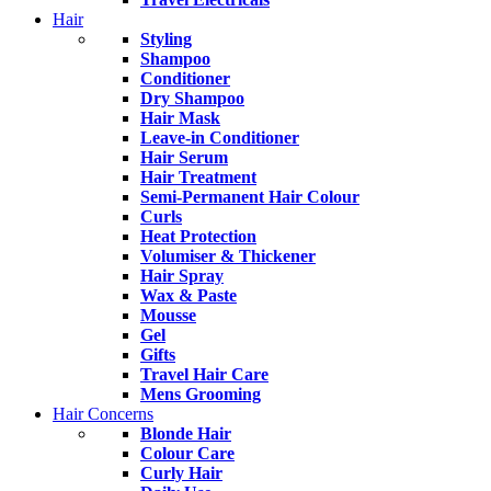
Hair
Styling
Shampoo
Conditioner
Dry Shampoo
Hair Mask
Leave-in Conditioner
Hair Serum
Hair Treatment
Semi-Permanent Hair Colour
Curls
Heat Protection
Volumiser & Thickener
Hair Spray
Wax & Paste
Mousse
Gel
Gifts
Travel Hair Care
Mens Grooming
Hair Concerns
Blonde Hair
Colour Care
Curly Hair