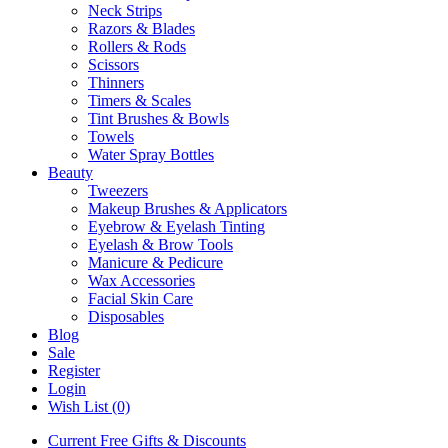
Neck Strips
Razors & Blades
Rollers & Rods
Scissors
Thinners
Timers & Scales
Tint Brushes & Bowls
Towels
Water Spray Bottles
Beauty
Tweezers
Makeup Brushes & Applicators
Eyebrow & Eyelash Tinting
Eyelash & Brow Tools
Manicure & Pedicure
Wax Accessories
Facial Skin Care
Disposables
Blog
Sale
Register
Login
Wish List (0)
Current Free Gifts & Discounts