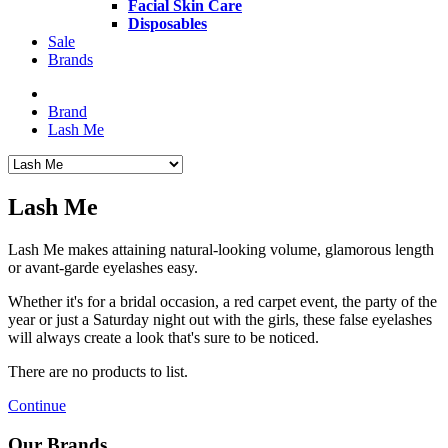
Facial Skin Care
Disposables
Sale
Brands
Brand
Lash Me
Lash Me
Lash Me makes attaining natural-looking volume, glamorous length
or avant-garde eyelashes easy.
Whether it's for a bridal occasion, a red carpet event, the party of the
year or just a Saturday night out with the girls, these false eyelashes
will always create a look that's sure to be noticed.
There are no products to list.
Continue
Our Brands