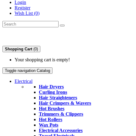
Login
Register
Wish List (0)
Shopping Cart
(0)
Your shopping cart is empty!
Toggle navigation
Catalog
Electrical
Hair Dryers
Curling Irons
Hair Straighteners
Hair Crimpers & Wavers
Hot Brushes
Trimmers & Clippers
Hot Rollers
Wax Pots
Electrical Accessories
Travel Electricals