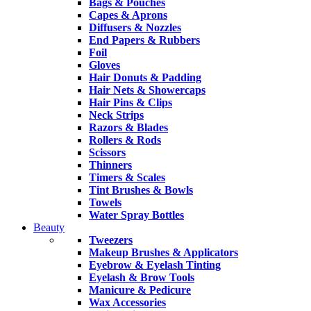
Bags & Pouches
Capes & Aprons
Diffusers & Nozzles
End Papers & Rubbers
Foil
Gloves
Hair Donuts & Padding
Hair Nets & Showercaps
Hair Pins & Clips
Neck Strips
Razors & Blades
Rollers & Rods
Scissors
Thinners
Timers & Scales
Tint Brushes & Bowls
Towels
Water Spray Bottles
Beauty
Tweezers
Makeup Brushes & Applicators
Eyebrow & Eyelash Tinting
Eyelash & Brow Tools
Manicure & Pedicure
Wax Accessories