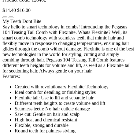
$14.40
$16.00
My Teeth Dont Bite
Say hello to smart technology in combs! Introducing the Pegasus
104 Teasing Tail Comb with Flexinite. Whats Flexinite? Well, its
smart comb technology with seamless teeth that mimic hair and
flexibly move in response to changing temperatures, ensuring hair
glides through the comb without damage. Flexinite is one of the best
new technologies in the world for styling, cutting and simply
combing through hair. Pegasus 104 Teasing Tail Comb features
different teeth heights for volume and lift, as well as a Flexinite tail
for sectioning hair. Always gentle on your hair.
Features:
Created with revolutionary Flexinite Technology
Ideal comb for detailing or finishing styles
Flexinite tail: Use to lift and separate hair
Different teeth heights to create volume and lift
Seamless teeth: No hair cuticle damage
Saw cut: Gentle on hair and scalp
High heat and chemical resistant
Flexible, strong and durable
Round teeth for painless styling