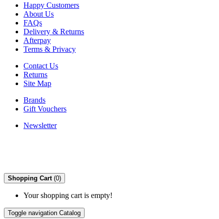
Happy Customers
About Us
FAQs
Delivery & Returns
Afterpay
Terms & Privacy
Contact Us
Returns
Site Map
Brands
Gift Vouchers
Newsletter
Shopping Cart
(0)
Your shopping cart is empty!
Toggle navigation
Catalog