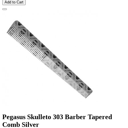
Add to Cart
Pegasus Skulleto 303 Barber Tapered
Comb Silver