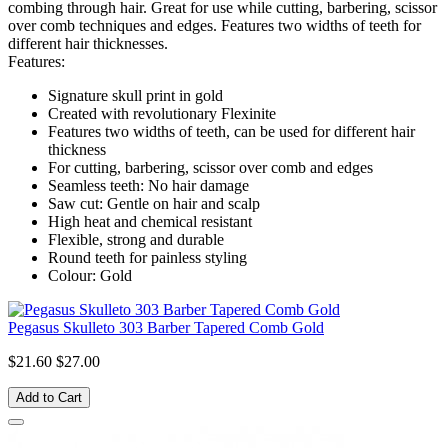
combing through hair. Great for use while cutting, barbering, scissor
over comb techniques and edges. Features two widths of teeth for
different hair thicknesses.
Features:
Signature skull print in gold
Created with revolutionary Flexinite
Features two widths of teeth, can be used for different hair
thickness
For cutting, barbering, scissor over comb and edges
Seamless teeth: No hair damage
Saw cut: Gentle on hair and scalp
High heat and chemical resistant
Flexible, strong and durable
Round teeth for painless styling
Colour: Gold
Pegasus Skulleto 303 Barber Tapered Comb Gold
$21.60
$27.00
Add to Cart