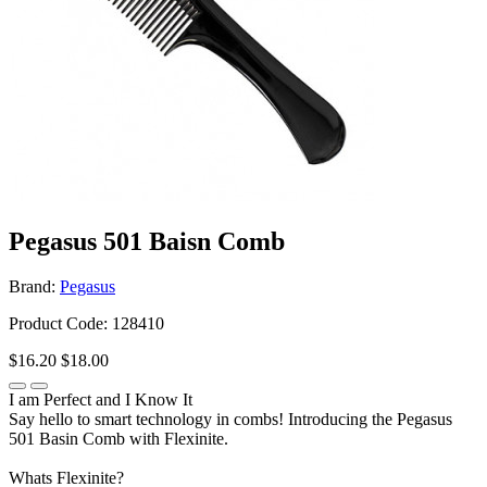
Pegasus 501 Baisn Comb
Brand:
Pegasus
Product Code: 128410
$16.20
$18.00
I am Perfect and I Know It
Say hello to smart technology in combs! Introducing the Pegasus
501 Basin Comb with Flexinite.
Whats Flexinite?