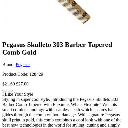
Pegasus Skulleto 303 Barber Tapered
Comb Gold
Brand:
Pegasus
Product Code: 128429
$21.60
$27.00
I Like Your Style
Styling in super cool style. Introducing the Pegasus Skulleto 303
Barber Comb Tapered with Flexinite. Whats Flexinite? Well, its
smart comb technology with seamless teeth which ensures hair
glides through the comb without damage. With signature Pegasus
skull print in gold, this comb combines a cool look with one of the
best new technologies in the world for styling, cutting and simply