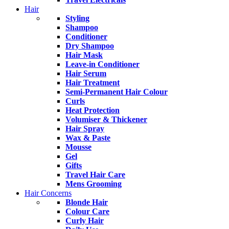
Hair
Styling
Shampoo
Conditioner
Dry Shampoo
Hair Mask
Leave-in Conditioner
Hair Serum
Hair Treatment
Semi-Permanent Hair Colour
Curls
Heat Protection
Volumiser & Thickener
Hair Spray
Wax & Paste
Mousse
Gel
Gifts
Travel Hair Care
Mens Grooming
Hair Concerns
Blonde Hair
Colour Care
Curly Hair