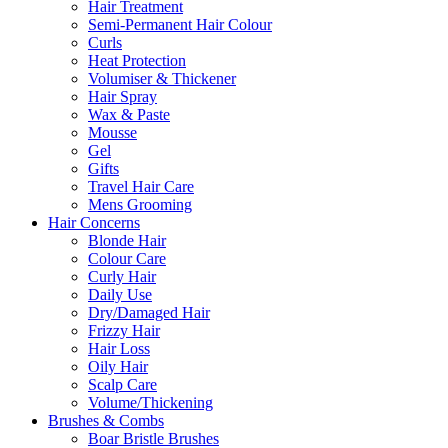
Hair Treatment
Semi-Permanent Hair Colour
Curls
Heat Protection
Volumiser & Thickener
Hair Spray
Wax & Paste
Mousse
Gel
Gifts
Travel Hair Care
Mens Grooming
Hair Concerns
Blonde Hair
Colour Care
Curly Hair
Daily Use
Dry/Damaged Hair
Frizzy Hair
Hair Loss
Oily Hair
Scalp Care
Volume/Thickening
Brushes & Combs
Boar Bristle Brushes