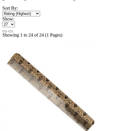
Sort By:
Show:
Showing 1 to 24 of 24 (1 Pages)