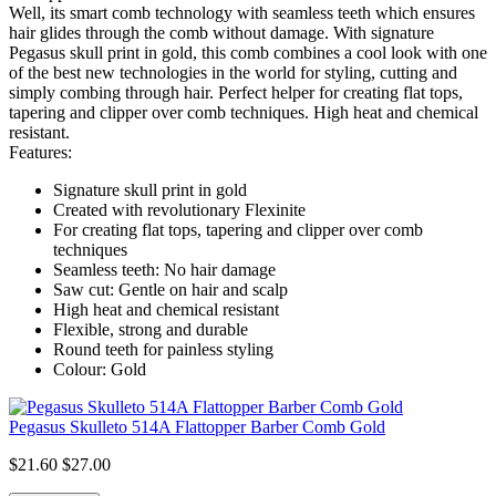
Well, its smart comb technology with seamless teeth which ensures
hair glides through the comb without damage. With signature
Pegasus skull print in gold, this comb combines a cool look with one
of the best new technologies in the world for styling, cutting and
simply combing through hair. Perfect helper for creating flat tops,
tapering and clipper over comb techniques. High heat and chemical
resistant.
Features:
Signature skull print in gold
Created with revolutionary Flexinite
For creating flat tops, tapering and clipper over comb
techniques
Seamless teeth: No hair damage
Saw cut: Gentle on hair and scalp
High heat and chemical resistant
Flexible, strong and durable
Round teeth for painless styling
Colour: Gold
Pegasus Skulleto 514A Flattopper Barber Comb Gold
$21.60
$27.00