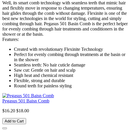
Well, its smart comb technology with seamless teeth that mimic hair
and flexibly move in response to changing temperatures, ensuring
hair glides through the comb without damage. Flexinite is one of the
best new technologies in the world for styling, cutting and simply
combing through hair. Pegasus 501 Basin Comb is the perfect helper
for evenly combing through hair treatments and conditioners in the
shower or at the basin.
Features:
Created with revolutionary Flexinite Technology
Perfect for evenly combing through treatments at the basin or
in the shower
Seamless teeth: No hair cuticle damage
Saw cut: Gentle on hair and scalp
High heat and chemical resistant
Flexible, strong and durable
Round teeth for painless styling
Pegasus 501 Baisn Comb
$16.20
$18.00
Add to Cart