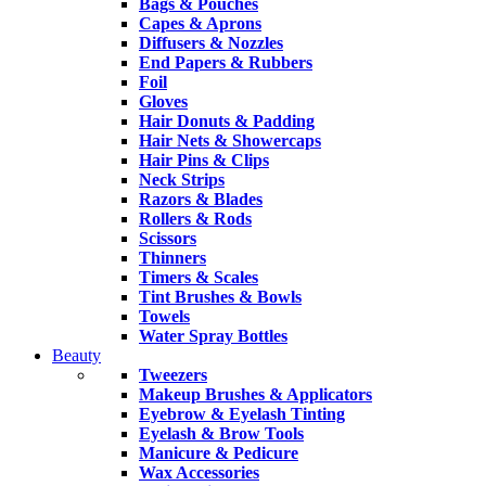
Bags & Pouches
Capes & Aprons
Diffusers & Nozzles
End Papers & Rubbers
Foil
Gloves
Hair Donuts & Padding
Hair Nets & Showercaps
Hair Pins & Clips
Neck Strips
Razors & Blades
Rollers & Rods
Scissors
Thinners
Timers & Scales
Tint Brushes & Bowls
Towels
Water Spray Bottles
Beauty
Tweezers
Makeup Brushes & Applicators
Eyebrow & Eyelash Tinting
Eyelash & Brow Tools
Manicure & Pedicure
Wax Accessories