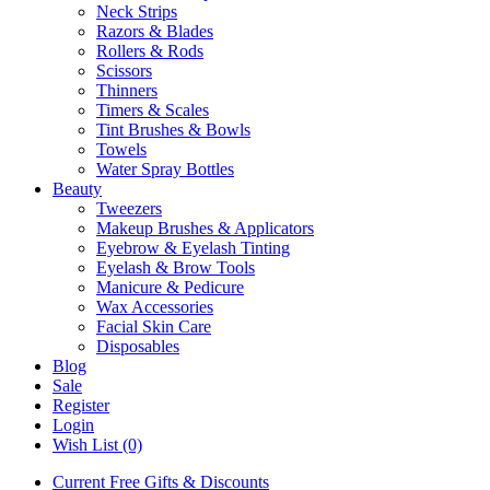
Neck Strips
Razors & Blades
Rollers & Rods
Scissors
Thinners
Timers & Scales
Tint Brushes & Bowls
Towels
Water Spray Bottles
Beauty
Tweezers
Makeup Brushes & Applicators
Eyebrow & Eyelash Tinting
Eyelash & Brow Tools
Manicure & Pedicure
Wax Accessories
Facial Skin Care
Disposables
Blog
Sale
Register
Login
Wish List (0)
Current Free Gifts & Discounts