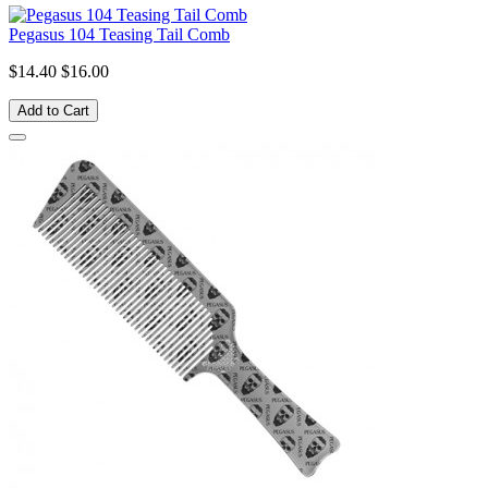
Pegasus 104 Teasing Tail Comb
$14.40
$16.00
Add to Cart