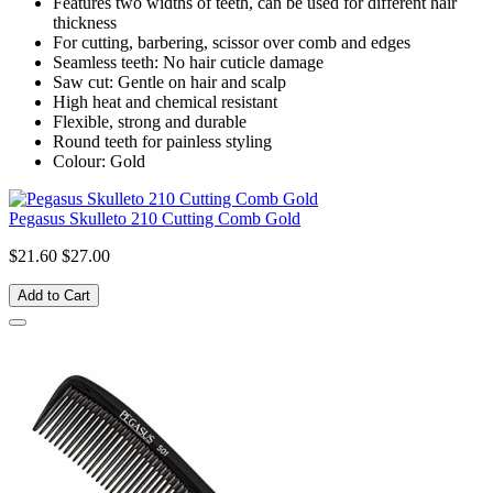
Features two widths of teeth, can be used for different hair
thickness
For cutting, barbering, scissor over comb and edges
Seamless teeth: No hair cuticle damage
Saw cut: Gentle on hair and scalp
High heat and chemical resistant
Flexible, strong and durable
Round teeth for painless styling
Colour: Gold
Pegasus Skulleto 210 Cutting Comb Gold
$21.60
$27.00
Add to Cart