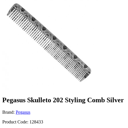
Pegasus Skulleto 202 Styling Comb Silver
Brand:
Pegasus
Product Code: 128433