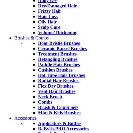
Daily Use
Dry/Damaged Hair
Frizzy Hair
Hair Loss
Oily Hair
Scalp Care
Volume/Thickening
Brushes & Combs
Boar Bristle Brushes
Ceramic Barrel Brushes
Treatment Brushes
Detangling Brushes
Paddle Hair Brushes
Cushion Brushes
Hot Tube Hair Brushes
Radial Hair Brushes
Flex Dry Brushes
Vent Hair Brushes
Neck Brush
Combs
Brush & Comb Sets
Mini & Kids Brushes
Accessories
Applicators & Bottles
BaBylissPRO Accessories