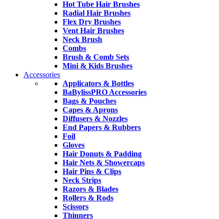
Hot Tube Hair Brushes
Radial Hair Brushes
Flex Dry Brushes
Vent Hair Brushes
Neck Brush
Combs
Brush & Comb Sets
Mini & Kids Brushes
Accessories
Applicators & Bottles
BaBylissPRO Accessories
Bags & Pouches
Capes & Aprons
Diffusers & Nozzles
End Papers & Rubbers
Foil
Gloves
Hair Donuts & Padding
Hair Nets & Showercaps
Hair Pins & Clips
Neck Strips
Razors & Blades
Rollers & Rods
Scissors
Thinners