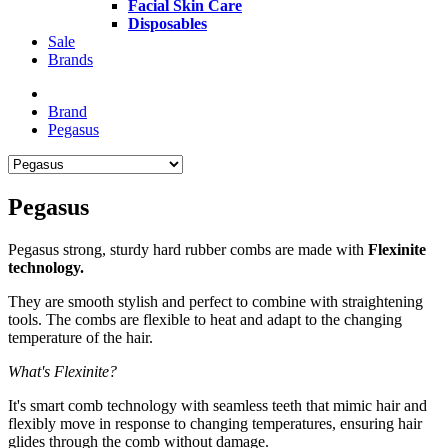
Facial Skin Care
Disposables
Sale
Brands
Brand
Pegasus
Pegasus
Pegasus strong, sturdy hard rubber combs are made with
Flexinite
technology.
They are smooth stylish and perfect to combine with straightening
tools. The combs are flexible to heat and adapt to the changing
temperature of the hair.
What's Flexinite?
It's smart comb technology with seamless teeth that mimic hair and
flexibly move in response to changing temperatures, ensuring hair
glides through the comb without damage.