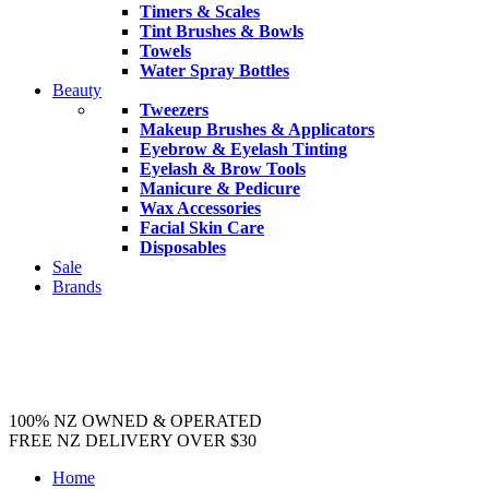
Timers & Scales
Tint Brushes & Bowls
Towels
Water Spray Bottles
Beauty
Tweezers
Makeup Brushes & Applicators
Eyebrow & Eyelash Tinting
Eyelash & Brow Tools
Manicure & Pedicure
Wax Accessories
Facial Skin Care
Disposables
Sale
Brands
100% NZ OWNED & OPERATED
FREE NZ DELIVERY OVER $30
Home