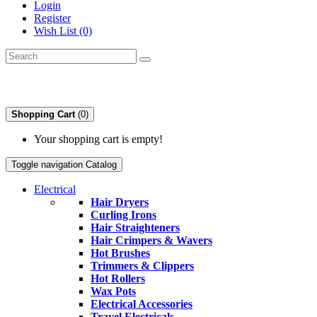
Login
Register
Wish List (0)
Shopping Cart
(0)
Your shopping cart is empty!
Toggle navigation
Catalog
Electrical
Hair Dryers
Curling Irons
Hair Straighteners
Hair Crimpers & Wavers
Hot Brushes
Trimmers & Clippers
Hot Rollers
Wax Pots
Electrical Accessories
Travel Electricals