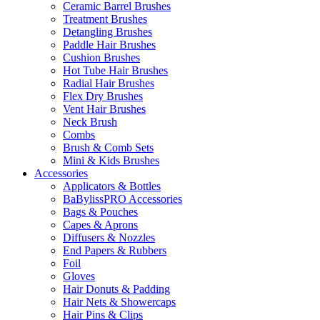
Ceramic Barrel Brushes
Treatment Brushes
Detangling Brushes
Paddle Hair Brushes
Cushion Brushes
Hot Tube Hair Brushes
Radial Hair Brushes
Flex Dry Brushes
Vent Hair Brushes
Neck Brush
Combs
Brush & Comb Sets
Mini & Kids Brushes
Accessories
Applicators & Bottles
BaBylissPRO Accessories
Bags & Pouches
Capes & Aprons
Diffusers & Nozzles
End Papers & Rubbers
Foil
Gloves
Hair Donuts & Padding
Hair Nets & Showercaps
Hair Pins & Clips