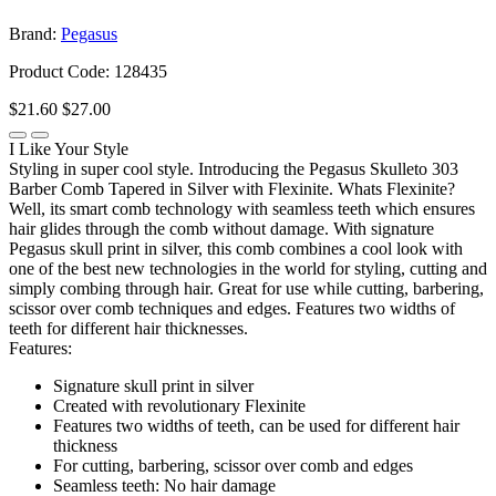
Brand:
Pegasus
Product Code: 128435
$21.60
$27.00
I Like Your Style
Styling in super cool style. Introducing the Pegasus Skulleto 303
Barber Comb Tapered in Silver with Flexinite. Whats Flexinite?
Well, its smart comb technology with seamless teeth which ensures
hair glides through the comb without damage. With signature
Pegasus skull print in silver, this comb combines a cool look with
one of the best new technologies in the world for styling, cutting and
simply combing through hair. Great for use while cutting, barbering,
scissor over comb techniques and edges. Features two widths of
teeth for different hair thicknesses.
Features:
Signature skull print in silver
Created with revolutionary Flexinite
Features two widths of teeth, can be used for different hair
thickness
For cutting, barbering, scissor over comb and edges
Seamless teeth: No hair damage