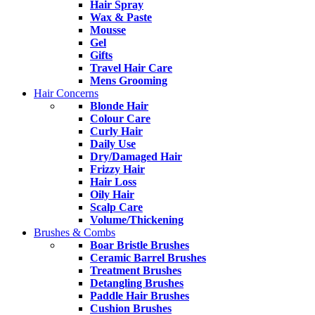
Hair Spray
Wax & Paste
Mousse
Gel
Gifts
Travel Hair Care
Mens Grooming
Hair Concerns
Blonde Hair
Colour Care
Curly Hair
Daily Use
Dry/Damaged Hair
Frizzy Hair
Hair Loss
Oily Hair
Scalp Care
Volume/Thickening
Brushes & Combs
Boar Bristle Brushes
Ceramic Barrel Brushes
Treatment Brushes
Detangling Brushes
Paddle Hair Brushes
Cushion Brushes