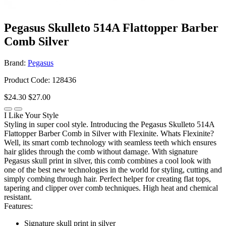
Pegasus Skulleto 514A Flattopper Barber
Comb Silver
Brand:
Pegasus
Product Code: 128436
$24.30
$27.00
I Like Your Style
Styling in super cool style. Introducing the Pegasus Skulleto 514A
Flattopper Barber Comb in Silver with Flexinite. Whats Flexinite?
Well, its smart comb technology with seamless teeth which ensures
hair glides through the comb without damage. With signature
Pegasus skull print in silver, this comb combines a cool look with
one of the best new technologies in the world for styling, cutting and
simply combing through hair. Perfect helper for creating flat tops,
tapering and clipper over comb techniques. High heat and chemical
resistant.
Features:
Signature skull print in silver