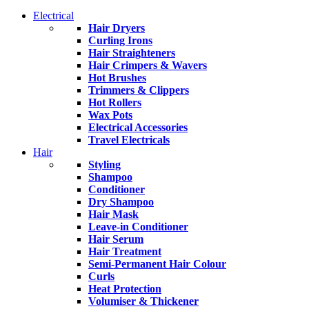
Electrical
Hair Dryers
Curling Irons
Hair Straighteners
Hair Crimpers & Wavers
Hot Brushes
Trimmers & Clippers
Hot Rollers
Wax Pots
Electrical Accessories
Travel Electricals
Hair
Styling
Shampoo
Conditioner
Dry Shampoo
Hair Mask
Leave-in Conditioner
Hair Serum
Hair Treatment
Semi-Permanent Hair Colour
Curls
Heat Protection
Volumiser & Thickener