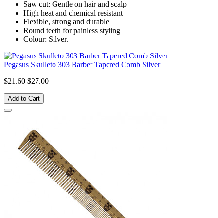
Saw cut: Gentle on hair and scalp
High heat and chemical resistant
Flexible, strong and durable
Round teeth for painless styling
Colour: Silver.
Pegasus Skulleto 303 Barber Tapered Comb Silver
$21.60
$27.00
Add to Cart