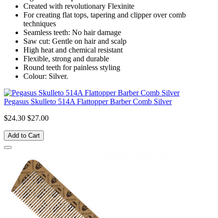
Created with revolutionary Flexinite
For creating flat tops, tapering and clipper over comb
techniques
Seamless teeth: No hair damage
Saw cut: Gentle on hair and scalp
High heat and chemical resistant
Flexible, strong and durable
Round teeth for painless styling
Colour: Silver.
Pegasus Skulleto 514A Flattopper Barber Comb Silver
$24.30
$27.00
Add to Cart