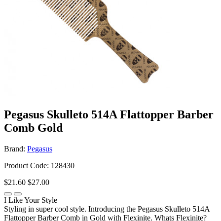
Pegasus Skulleto 514A Flattopper Barber
Comb Gold
Brand:
Pegasus
Product Code: 128430
$21.60
$27.00
I Like Your Style
Styling in super cool style. Introducing the Pegasus Skulleto 514A
Flattopper Barber Comb in Gold with Flexinite. Whats Flexinite?