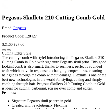
Pegasus Skulleto 210 Cutting Comb Gold
Brand:
Pegasus
Product Code: 128427
$21.60
$27.00
Cutting Edge Style
The cutting comb with style! Introducing the Pegasus Skulleto 210
Cutting Comb in Gold with signature Pegasus skull print. This good
looking comb is also smart, thanks to seamless, perfectly rounded
teeth which move in response to changing temperatures, ensuring
hair glides through the comb without damage. Flexinite is one of the
best new technologies in the world for styling, cutting and simply
combing through hair. Pegasus Skulleto 210 Cutting Comb in Gold
is ideal for cutting, barbering, scissor over comb and edges.
Features:
Signature Pegasus skull pattern in gold
Created with revolutionary Flexinite