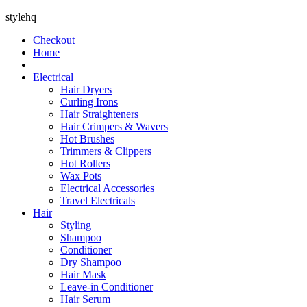
stylehq
Checkout
Home
Electrical
Hair Dryers
Curling Irons
Hair Straighteners
Hair Crimpers & Wavers
Hot Brushes
Trimmers & Clippers
Hot Rollers
Wax Pots
Electrical Accessories
Travel Electricals
Hair
Styling
Shampoo
Conditioner
Dry Shampoo
Hair Mask
Leave-in Conditioner
Hair Serum