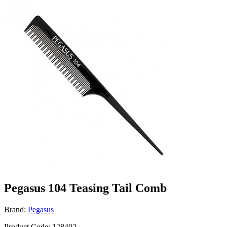
Pegasus 104 Teasing Tail Comb
Brand:
Pegasus
Product Code: 128402